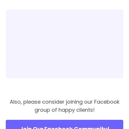
Also, please consider joining our Facebook
group of happy clients!