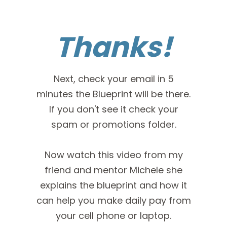
Thanks!
Next, check your email in 5
minutes the Blueprint will be there.
If you don't see it check your
spam or promotions folder.
Now watch this video from my
friend and mentor Michele she
explains the blueprint and how it
can help you make daily pay from
your cell phone or laptop.