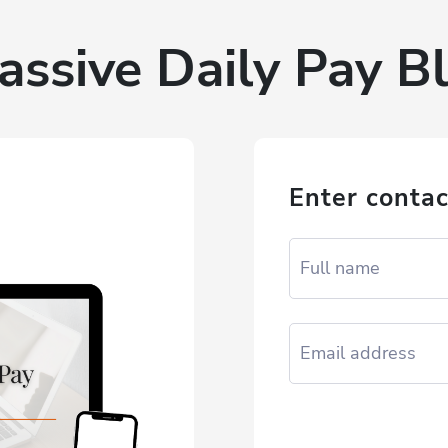
assive Daily Pay Bl
Enter contac