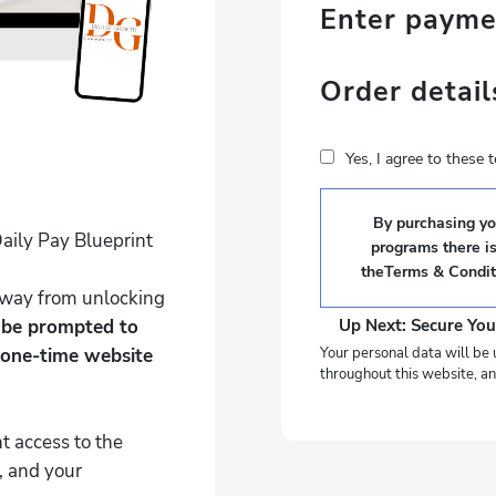
Enter paym
Order detail
Yes, I agree to these
By purchasing you
aily Pay Blueprint
programs there i
the
Terms & Condit
 away from unlocking
l be prompted to
Up Next: Secure You
 one-time website
Your personal data will be 
throughout this website, an
t access to the
, and your