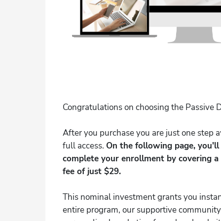
Congratulations on choosing the Passive D
After you purchase you are just one step
full access.
On the following page, you'l
complete your enrollment by covering a
fee of just $29.
This nominal investment grants you instan
entire program, our supportive community