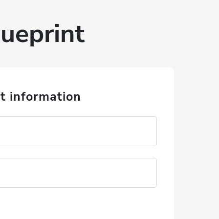
ueprint
t information