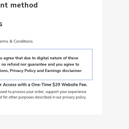
ent method
s
 terms & Conditions
 agree that due to digital nature of these
s no refund nor guarantee and you agree to
ions
,
Privacy Policy
and
Earnings disclaimer
r Access with a One-Time $29 Website Fee.
used to process your order, support your experience
d for other purposes described in our privacy policy.