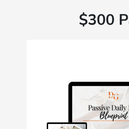
$300 P