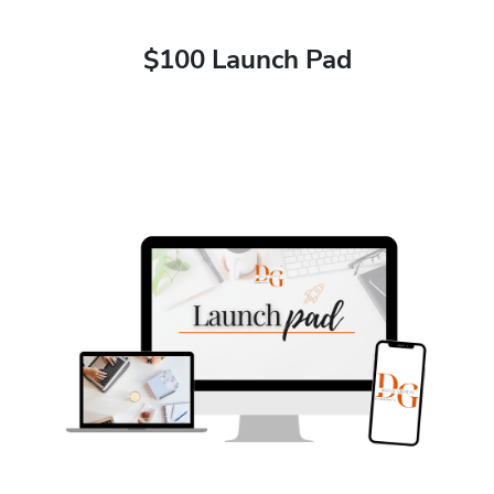
$100 Launch Pad