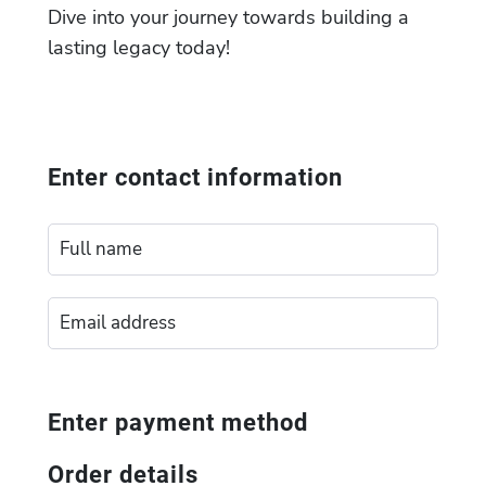
Dive into your journey towards building a
lasting legacy today!
Enter contact information
Enter payment method
Order details