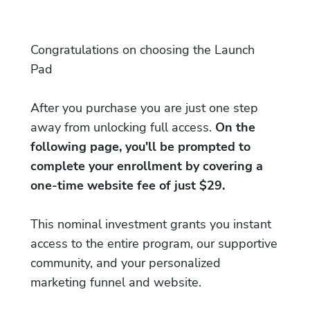
Congratulations on choosing the Launch
Pad
After you purchase you are just one step
away from unlocking full access.
On the
following page, you'll be prompted to
complete your enrollment by covering a
one-time website fee of just $29.
This nominal investment grants you instant
access to the entire program, our supportive
community, and your personalized
marketing funnel and website.